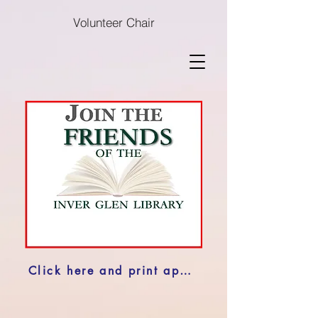
Volunteer Chair
Click here and print application to Join the Friends