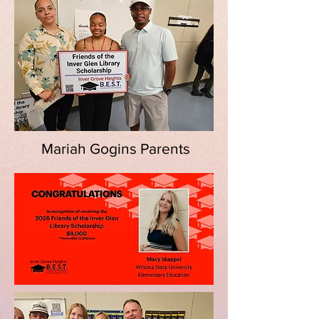
Mariah Gogins Parents