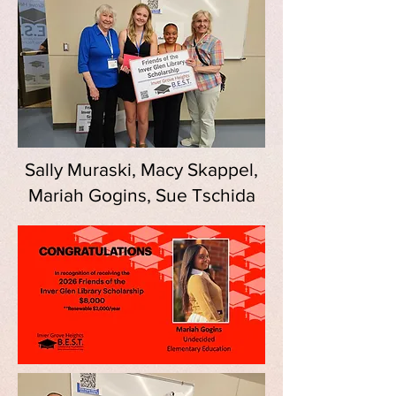
Sally Muraski, Macy Skappel,
Mariah Gogins, Sue Tschida