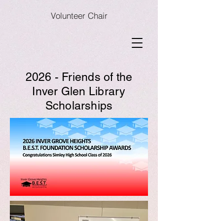
Volunteer Chair
2026 - Friends of the
Inver Glen Library
Scholarships