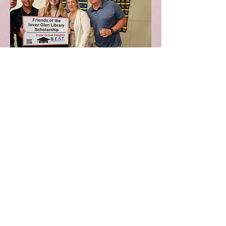
Macy Skappel Parents